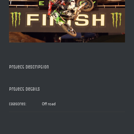
Project Description
Project Details
Off road
Categories: