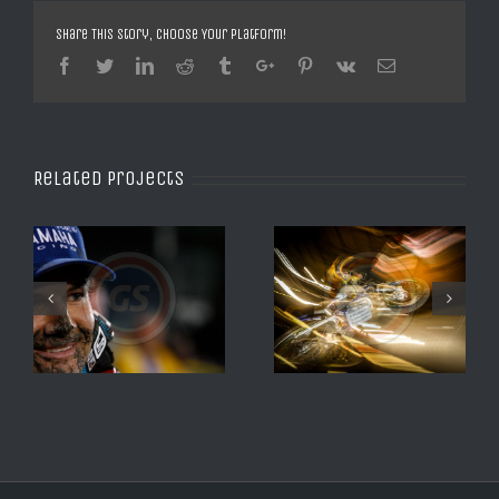
Share This Story, Choose Your Platform!
Facebook
Twitter
Linkedin
Reddit
Tumblr
Google+
Pinterest
Vk
Email
Related Projects
XTRIAL SHEFFEILD 2016
SX DE DAYTONA 2008 2
ALBERT CABESTANY