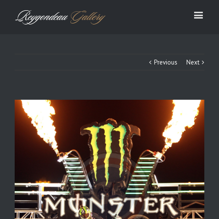
Previous
Next