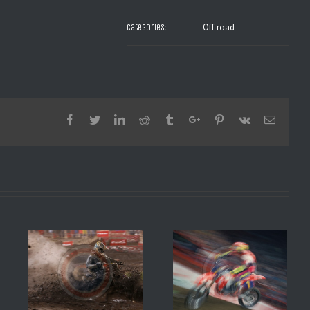
Off road
Categories:
Facebook
Twitter
Linkedin
Reddit
Tumblr
Google+
Pinterest
Vk
Email
SX BERCY 1994 JEREMY
8 1
MAC GRAFF