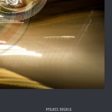
Project Details