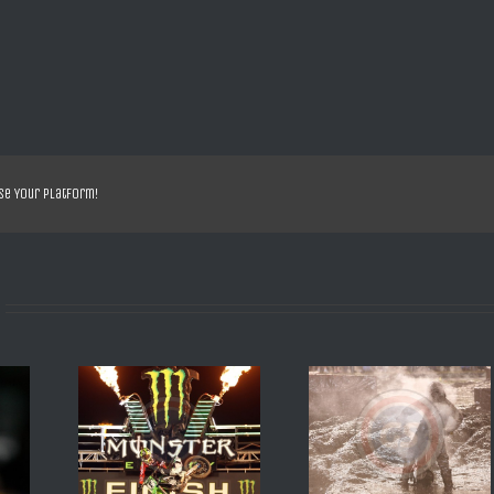
se Your Platform!
IM 2013 R
SX DE DAYTONA 2008 2
SX DE DAYTONA 200
OTO