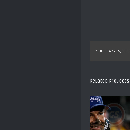
Share This Story, Choo
Related Projects
SX US DAYTONA C REED
SX US ANAHE
2008
VILLOP