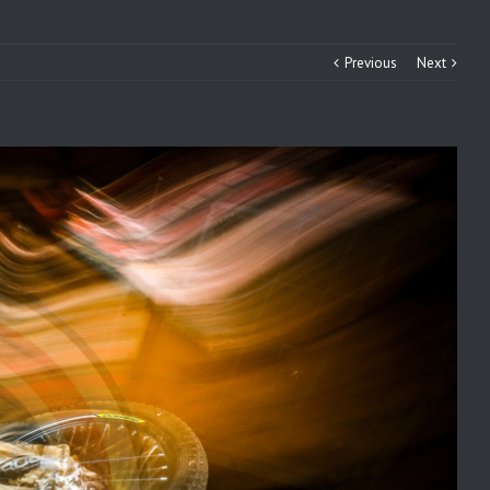
Previous
Next