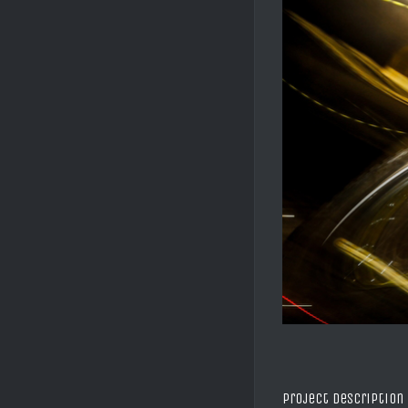
Project Description