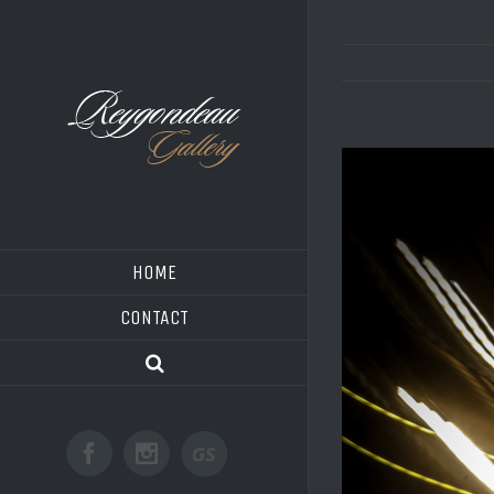
HOME
CONTACT
Good
Facebook
Instagram
Shoot