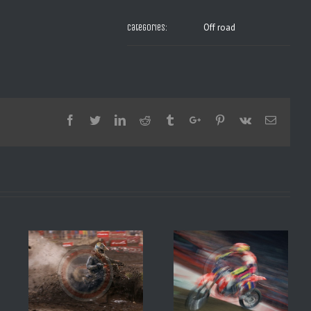
Off road
Categories:
Facebook
Twitter
Linkedin
Reddit
Tumblr
Google+
Pinterest
Vk
Email
SX BERCY 1994 JEREMY
8 1
MAC GRAFF