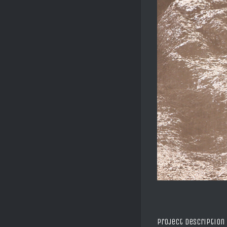
Project Description