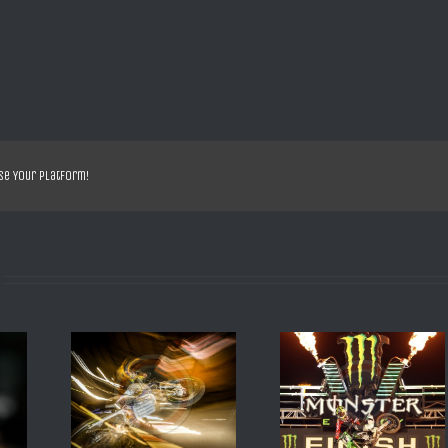
se Your Platform!
EILD 2016
SX US ANAHEIM 2013 R
SX DE DAYTONA 200
BESTANY
VILLOPOTO