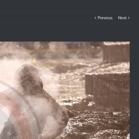
Previous
Next