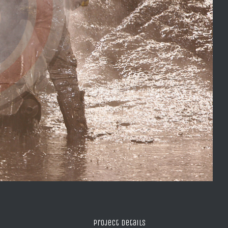
Project Details