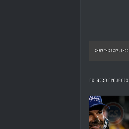
Share This Story, Choo
Related Projects
SX US DAYTONA C REED
XTRIAL SHEFF
2008
ALBERT CA