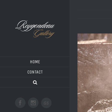
HOME
CONTACT
Good
Facebook
Instagram
Shoot