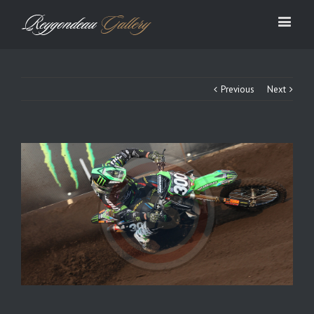
Previous
Next