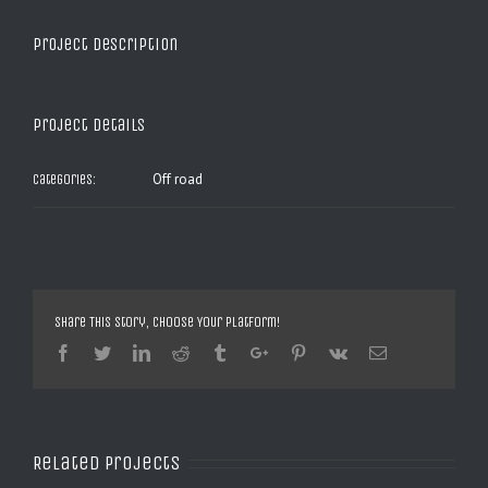
Project Description
Project Details
Off road
Categories:
Share This Story, Choose Your Platform!
Facebook
Twitter
Linkedin
Reddit
Tumblr
Google+
Pinterest
Vk
Email
Related Projects