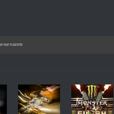
se Your Platform!
EILD 2016
SX US ANAHEIM 2013 R
SX DE DAYTONA 200
BESTANY
VILLOPOTO