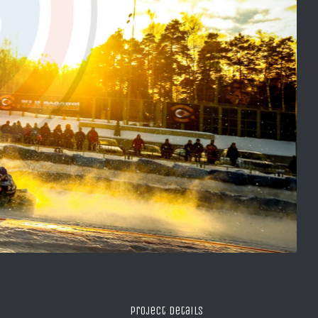
Project Details