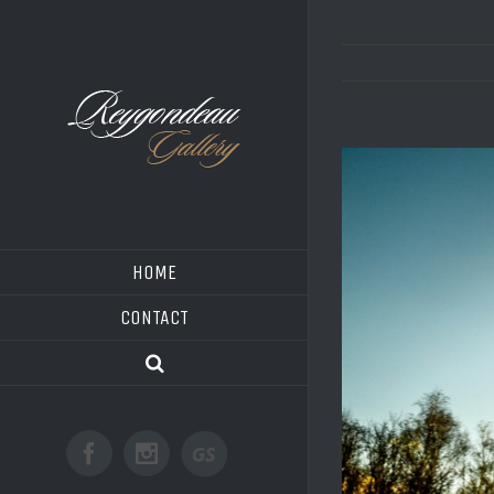
HOME
CONTACT
Good
Facebook
Instagram
Shoot