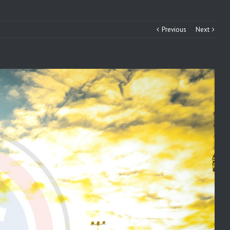
Previous
Next