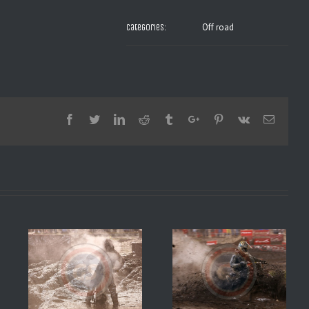
Off road
Categories:
Facebook
Twitter
Linkedin
Reddit
Tumblr
Google+
Pinterest
Vk
Email
8 2
SX DE DAYTONA 2008 1