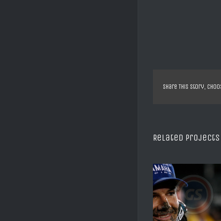
Share This Story, Choo
Related Projects
SX US DAYTONA C REED
XTRIAL SHEFF
2008
ALBERT CA