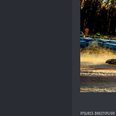
Project Description