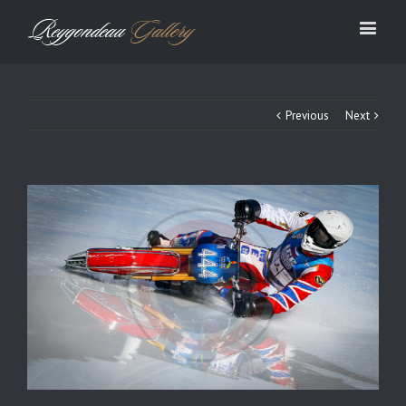
Previous
Next