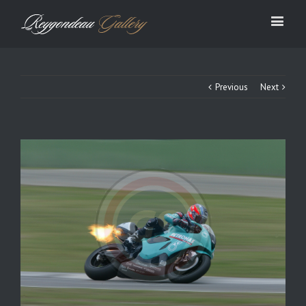
Previous
Next