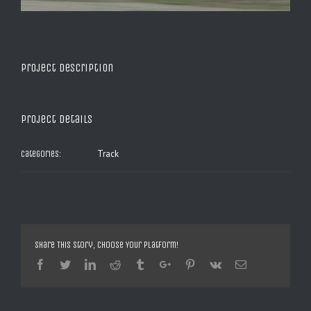
Project Description
Project Details
Track
Categories:
Share This Story, Choose Your Platform!
Facebook
Twitter
Linkedin
Reddit
Tumblr
Google+
Pinterest
Vk
Email