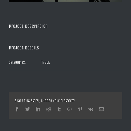
Project Description
Project Details
Track
Categories:
Share This Story, Choose Your Platform!
Facebook
Twitter
Linkedin
Reddit
Tumblr
Google+
Pinterest
Vk
Email