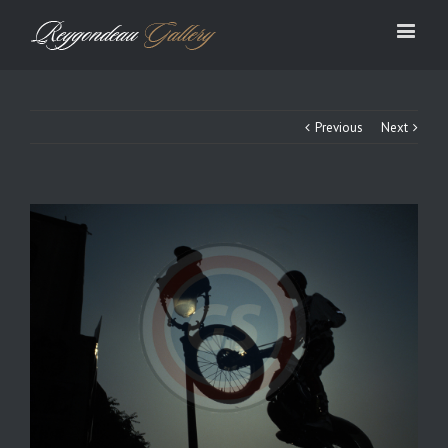
Previous
Next