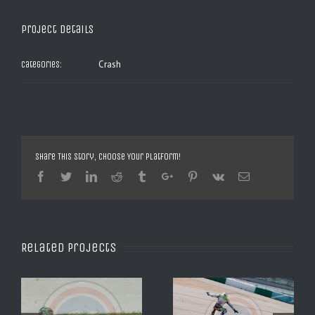
Project Details
Crash
Categories:
Share This Story, Choose Your Platform!
Facebook
Twitter
Linkedin
Reddit
Tumblr
Google+
Pinterest
Vk
Email
Related Projects