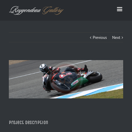
Previous
Next
Project Description