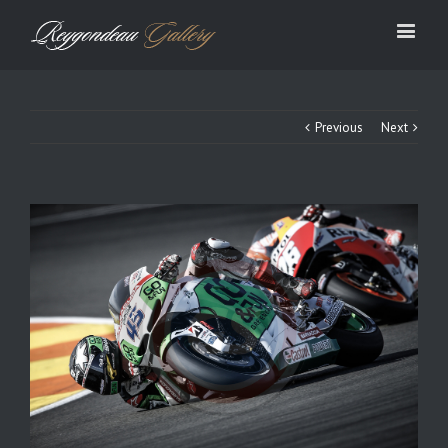
Previous
Next