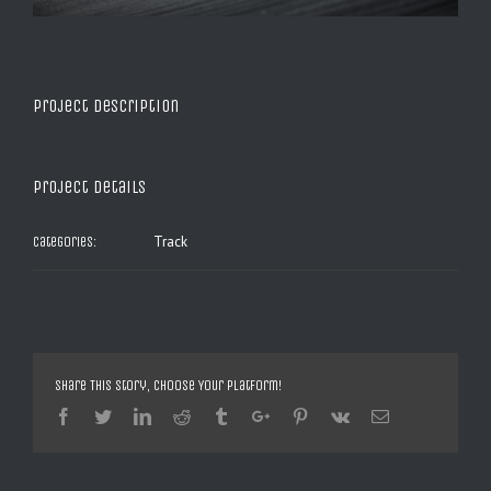
Project Description
Project Details
Track
Categories:
Share This Story, Choose Your Platform!
Facebook
Twitter
Linkedin
Reddit
Tumblr
Google+
Pinterest
Vk
Email