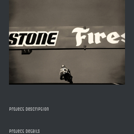
Project Description
Project Details