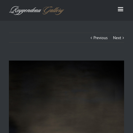
Previous
Next