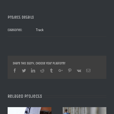
Project Details
Track
Categories:
Share This Story, Choose Your Platform!
Facebook
Twitter
Linkedin
Reddit
Tumblr
Google+
Pinterest
Vk
Email
Related Projects