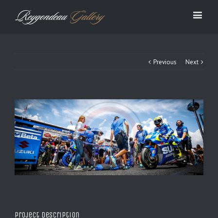
Previous
Next
Project Description