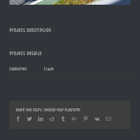
Project Description
Project Details
Crash
Categories:
Share This Story, Choose Your Platform!
Facebook
Twitter
Linkedin
Reddit
Tumblr
Google+
Pinterest
Vk
Email