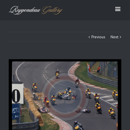
Previous
Next