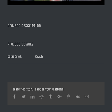
Project Description
Project Details
Crash
Categories:
Share This Story, Choose Your Platform!
Facebook
Twitter
Linkedin
Reddit
Tumblr
Google+
Pinterest
Vk
Email